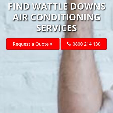
FIND WATTLE DOWNS
AIR CONDITIONING
SERVICES
Request a Quote
0800 214 130