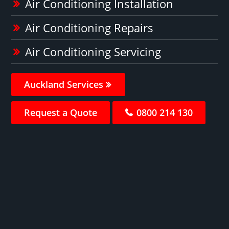
Air Conditioning Installation
Air Conditioning Repairs
Air Conditioning Servicing
Auckland Services
Request a Quote
0800 214 130