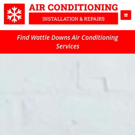
Find Wattle Downs Air Conditioning
Services