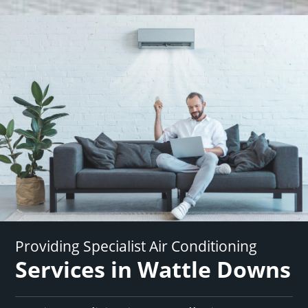
Providing Specialist Air Conditioning
Services in Wattle Downs